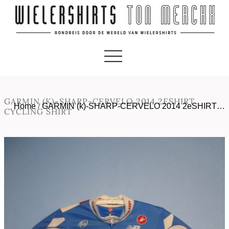
GARMIN (K)-SHARP-CERVELO 2014 2ESHIRT
Home
/
GARMIN (k)-SHARP-CERVELO 2014 2eSHIRT…
CYCLING SHIRT