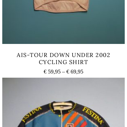
AIS-TOUR DOWN UNDER 2002
CYCLING SHIRT
Price
€
59,95
–
€
69,95
range:
This
€ 59,95
product
has
through
multiple
€ 69,95
variants.
The
options
may
be
chosen