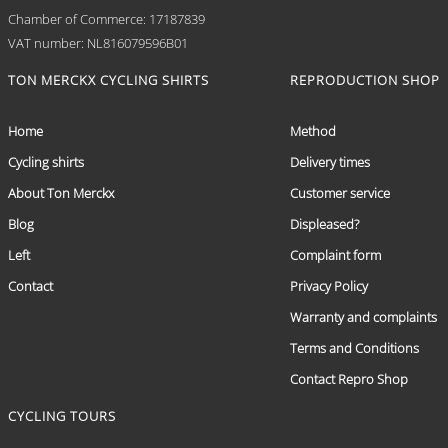
Chamber of Commerce: 17187839
VAT number: NL816079596B01
TON MERCKX CYCLING SHIRTS
REPRODUCTION SHOP
Home
Method
Cycling shirts
Delivery times
About Ton Merckx
Customer service
Blog
Displeased?
Left
Complaint form
Contact
Privacy Policy
Warranty and complaints
Terms and Conditions
Contact Repro Shop
CYCLING TOURS