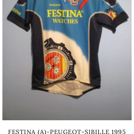
on
the
product
page
FESTINA (A)-PEUGEOT-SIBILLE 1995