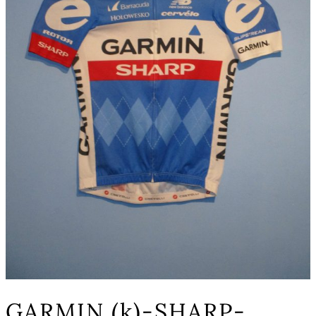
GARMIN (k)-SHARP-