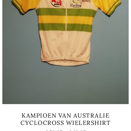
KAMPIOEN VAN AUSTRALIE
CYCLOCROSS WIELERSHIRT