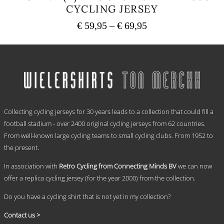
CYCLING JERSEY
Price
€
59,95
–
€
69,95
range:
This
€ 59,95
product
has
through
multiple
€ 69,95
variants.
The
options
.
may
Collecting cycling jerseys for 30 years leads to a collection that could fill a
be
chosen
football stadium - over 2400 original cycling jerseys from 62 countries.
on
From well-known large cycling teams to small cycling clubs. From 1952 to
the
the present.
product
page
In association with
Retro Cycling from Connecting Minds BV
we can now
offer a replica cycling jersey (for the year 2000) from the collection.
Do you have a cycling shirt that is not yet in my collection?
Contact us >