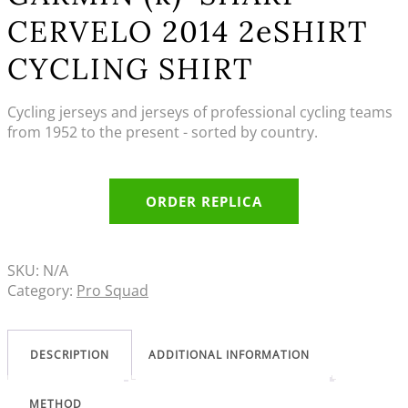
CERVELO 2014 2eSHIRT
CYCLING SHIRT
Cycling jerseys and jerseys of professional cycling teams
from 1952 to the present - sorted by country.
ORDER REPLICA
SKU:
N/A
Category:
Pro Squad
DESCRIPTION
ADDITIONAL INFORMATION
METHOD