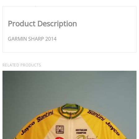
Product Description
GARMIN SHARP 2014
RELATED PRODUCTS