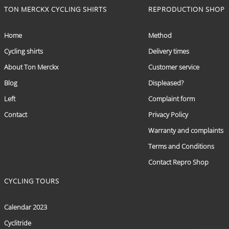
TON MERCKX CYCLING SHIRTS
REPRODUCTION SHOP
Home
Method
Cycling shirts
Delivery times
About Ton Merckx
Customer service
Blog
Displeased?
Left
Complaint form
Contact
Privacy Policy
Warranty and complaints
Terms and Conditions
Contact Repro Shop
CYCLING TOURS
Calendar 2023
Cyclitride