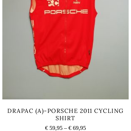
page
DRAPAC (A)-PORSCHE 2011 CYCLING
SHIRT
Price
€
59,95
–
€
69,95