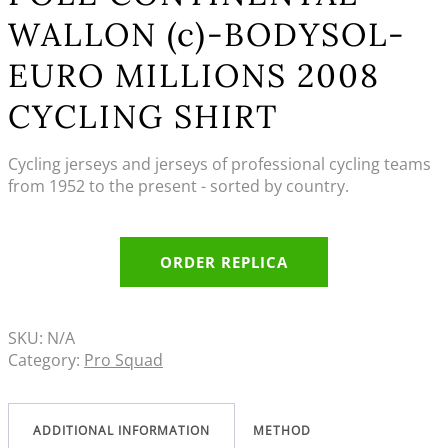
WALLON (c)-BODYSOL-
EURO MILLIONS 2008
CYCLING SHIRT
Cycling jerseys and jerseys of professional cycling teams
from 1952 to the present - sorted by country.
ORDER REPLICA
SKU:
N/A
Category:
Pro Squad
ADDITIONAL INFORMATION
METHOD