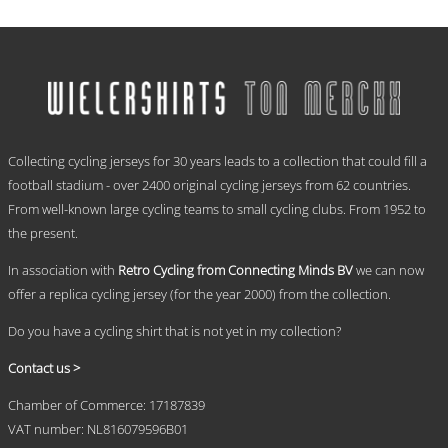
range:
This
€ 59,95
product
has
through
multiple
€ 69,95
variants.
The
options
.
may
Collecting cycling jerseys for 30 years leads to a collection that could fill a
be
chosen
football stadium - over 2400 original cycling jerseys from 62 countries.
on
From well-known large cycling teams to small cycling clubs. From 1952 to
the
the present.
product
page
In association with
Retro Cycling from Connecting Minds BV
we can now
offer a replica cycling jersey (for the year 2000) from the collection.
Do you have a cycling shirt that is not yet in my collection?
Contact us >
Chamber of Commerce: 17187839
VAT number: NL816079596B01