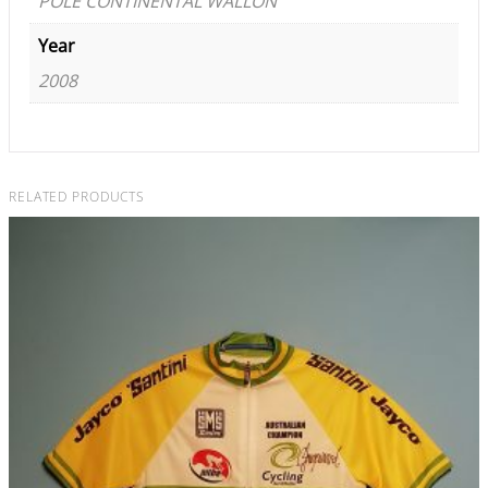
POLE CONTINENTAL WALLON
Year
2008
RELATED PRODUCTS