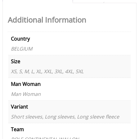
Additional Information
Country
BELGIUM
Size
XS, S, M, L, XL, XXL, 3XL, 4XL, 5XL
Man Woman
Man Woman
Variant
Short sleeves, Long sleeves, Long sleeve fleece
Team