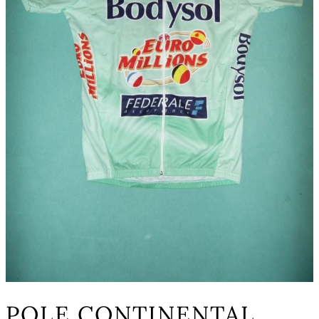
POLE CONTINENTAL