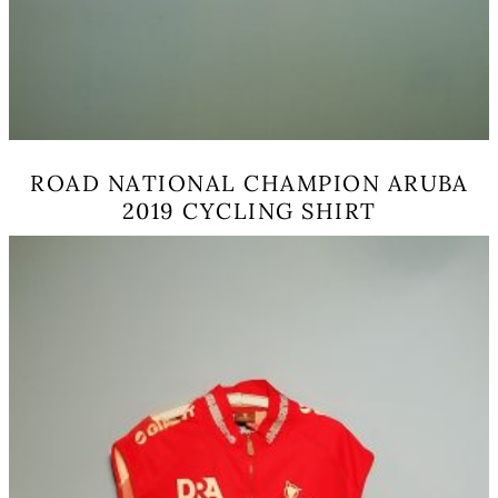
ROAD NATIONAL CHAMPION ARUBA
2019 CYCLING SHIRT
This
product
has
multiple
variants.
The
options
may
be
chosen
on
the
product