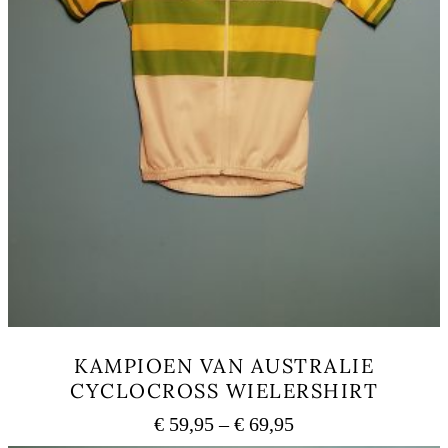
KAMPIOEN VAN AUSTRALIE
CYCLOCROSS WIELERSHIRT
Price
€
59,95
–
€
69,95
range: