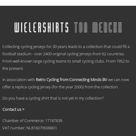
range:
This
€ 59,95
product
has
through
multiple
€ 69,95
variants.
The
options
.
may
Collecting cycling jerseys for 30 years leads to a collection that could fill a
be
chosen
football stadium - over 2400 original cycling jerseys from 62 countries.
on
From well-known large cycling teams to small cycling clubs. From 1952 to
the
the present.
product
page
In association with
Retro Cycling from Connecting Minds BV
we can now
offer a replica cycling jersey (for the year 2000) from the collection.
Do you have a cycling shirt that is not yet in my collection?
Contact us >
Chamber of Commerce: 17187839
VAT number: NL816079596B01