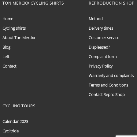
TON MERCKX CYCLING SHIRTS
REPRODUCTION SHOP
Home
Method
Cycling shirts
Delivery times
About Ton Merckx
Customer service
Blog
Displeased?
Left
Complaint form
Contact
Privacy Policy
Warranty and complaints
Terms and Conditions
Contact Repro Shop
CYCLING TOURS
Calendar 2023
Cyclitride