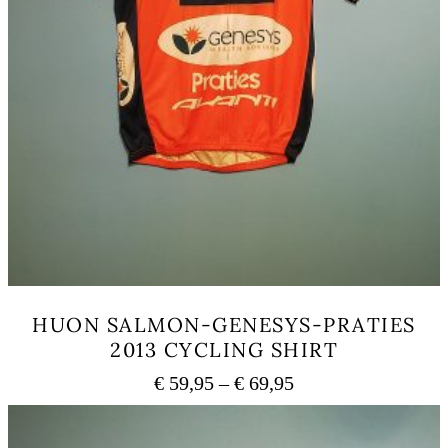
HUON SALMON-GENESYS-PRATIES
2013 CYCLING SHIRT
Price
€
59,95
–
€
69,95
range:
This
€ 59,95
product