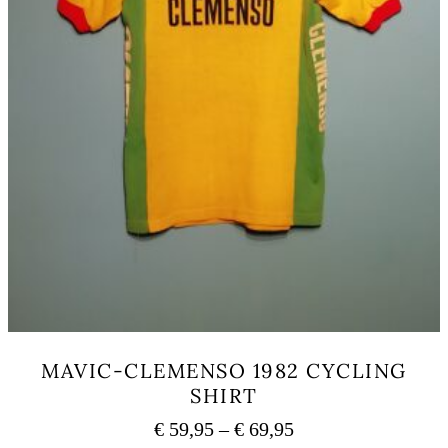
MAVIC-CLEMENSO 1982 CYCLING
SHIRT
Price
€
59,95
–
€
69,95