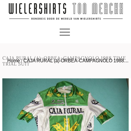
CAJA RURAL (A)-ORBEA-CAMPAGNOLO 1988 TIME
Home
/
CAJA RURAL (a)-ORBEA-CAMPAGNOLO 1988…
TRIAL SUIT