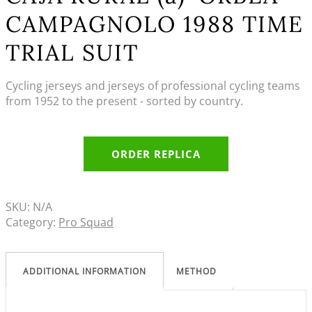
CAMPAGNOLO 1988 TIME
TRIAL SUIT
Cycling jerseys and jerseys of professional cycling teams
from 1952 to the present - sorted by country.
ORDER REPLICA
SKU:
N/A
Category:
Pro Squad
ADDITIONAL INFORMATION
METHOD