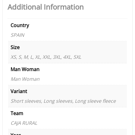
Additional Information
Country
SPAIN
Size
XS, S, M, L, XL, XXL, 3XL, 4XL, 5XL
Man Woman
Man Woman
Variant
Short sleeves, Long sleeves, Long sleeve fleece
Team
CAJA RURAL