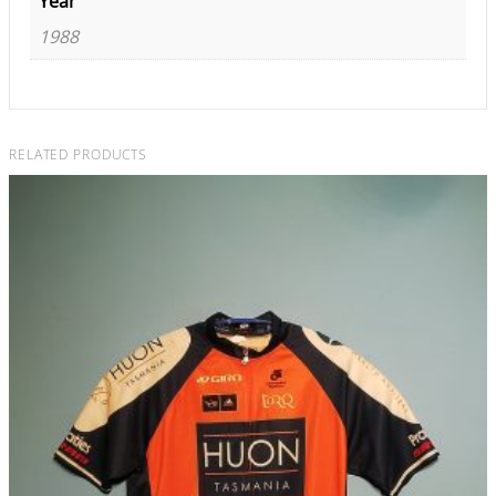
Year
1988
RELATED PRODUCTS