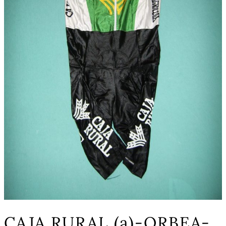
CAJA RURAL (a)-ORBEA-