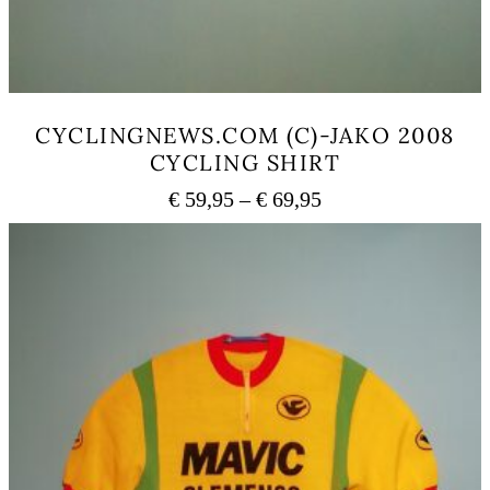
CYCLINGNEWS.COM (C)-JAKO 2008
CYCLING SHIRT
Price
€
59,95
–
€
69,95
range:
This
€ 59,95
product
has
through
multiple
€ 69,95
variants.
The
options
may
be
chosen
on
the
product
page