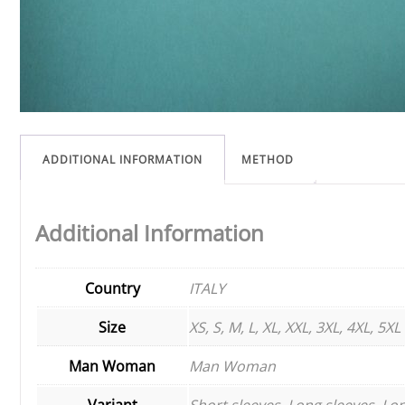
ADDITIONAL INFORMATION
METHOD
Additional Information
Country
ITALY
Size
XS, S, M, L, XL, XXL, 3XL, 4XL, 5XL
Man Woman
Man Woman
Variant
Short sleeves, Long sleeves, Lon