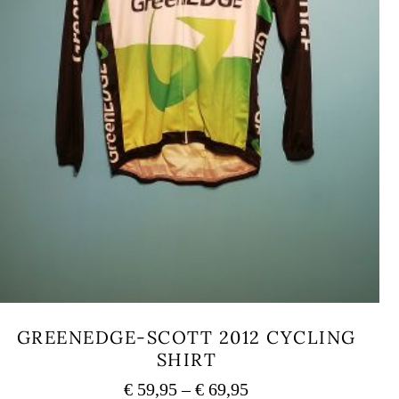
GREENEDGE-SCOTT 2012 CYCLING
SHIRT
Price
€
59,95
–
€
69,95