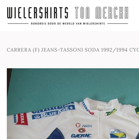
CARRERA (F) JEANS-TASSONI SODA 1992/1994 CY