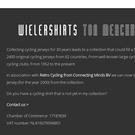
range:
This
€ 59,95
product
has
through
multiple
€ 69,95
variants.
The
options
.
may
be
Collecting cycling jerseys for 30 years leads to a collection that could fill a
chosen
2400 original cycling jerseys from 62 countries. From well-known large cyc
on
cycling clubs. From 1952 to the present.
the
product
In association with
Retro Cycling from Connecting Minds BV
we can now off
page
jersey (for the year 2000) from the collection.
Do you have a cycling shirt that is not yet in my collection?
Contact us >
Chamber of Commerce: 17187839
VAT number: NL816079596B01