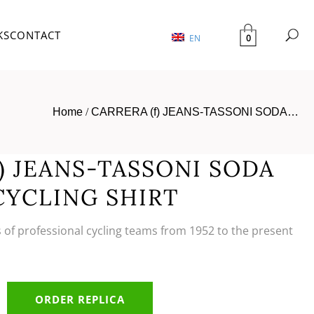
KS
CONTACT
0
EN
Home
/
CARRERA (f) JEANS-TASSONI SODA…
) JEANS-TASSONI SODA
CYCLING SHIRT
s of professional cycling teams from 1952 to the present
ORDER REPLICA