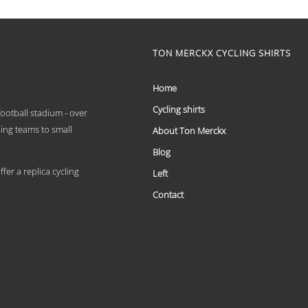
range:
This
€ 59,95
product
has
through
multiple
TON MERCKX CYCLING SHIRTS
€ 69,95
variants.
The
options
Home
may
Cycling shirts
be
 football stadium - over
chosen
ling teams to small
About Ton Merckx
on
the
Blog
product
er a replica cycling
Left
page
Contact