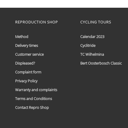
range:
This
€ 59,95
product
has
through
multiple
REPRODUCTION SHOP
CYCLING TOURS
€ 69,95
variants.
The
options
Method
Calendar 2023
may
Delivery times
Cyclitride
be
chosen
Customer service
TC Wilhelmina
on
the
Displeased?
Bert Oosterbosch Classic
product
Complaint form
page
Privacy Policy
Warranty and complaints
Terms and Conditions
Contact Repro Shop