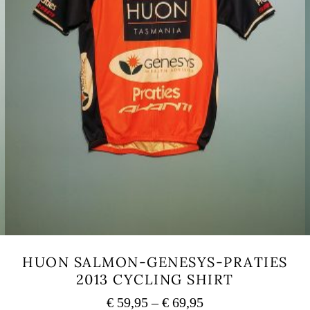
HUON SALMON-GENESYS-PRATIES
2013 CYCLING SHIRT
Price
€
59,95
–
€
69,95