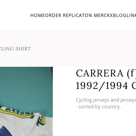
HOME
ORDER REPLICA
TON MERCKX
BLOG
LIN
CLING SHIRT
CARRERA (f
1992/1994 
Cycling jerseys and jersey
- sorted by country.