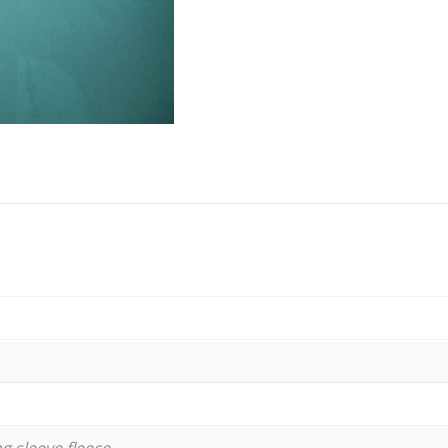
g sleeve fleece