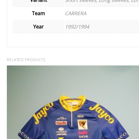
Team
CARRERA
Year
1992/1994
RELATED PRODUCTS