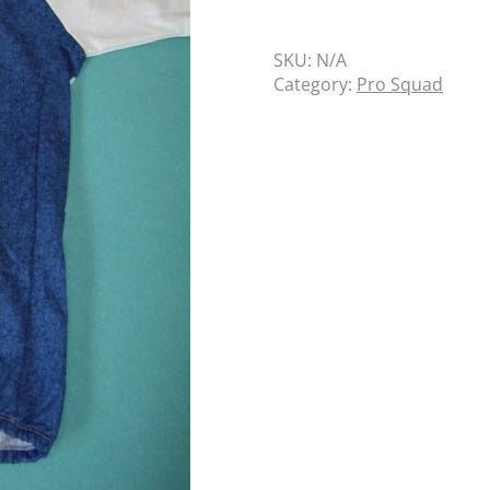
SKU:
N/A
Category:
Pro Squad