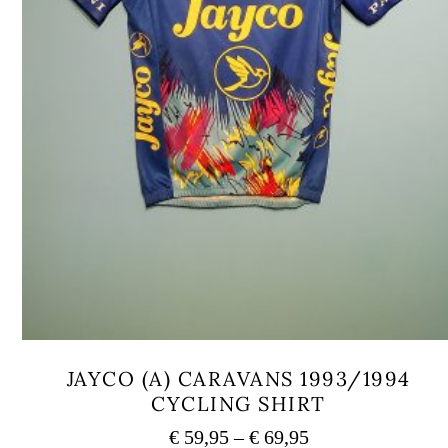
JAYCO (A) CARAVANS 1993/1994
CYCLING SHIRT
Price
€
59,95
–
€
69,95