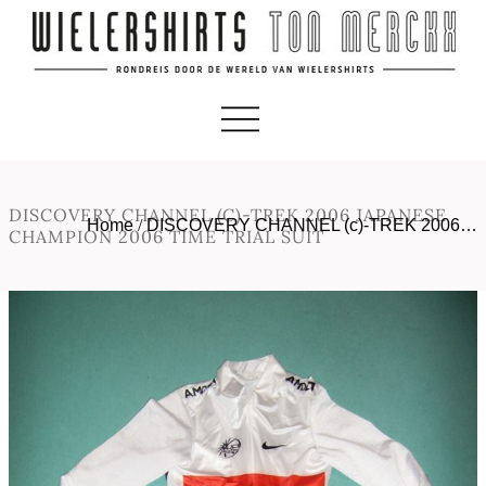
DISCOVERY CHANNEL (C)-TREK 2006 JAPANESE
Home
/
DISCOVERY CHANNEL (c)-TREK 2006…
CHAMPION 2006 TIME TRIAL SUIT