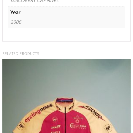
DISCOVERY CHANNEL
Year
2006
RELATED PRODUCTS