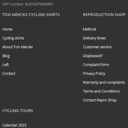
VAT number: NL816079596B01
TON MERCKX CYCLING SHIRTS
REPRODUCTION SHOP
Home
Method
Cycling shirts
Delivery times
About Ton Merckx
Customer service
Blog
Displeased?
Left
Complaint form
Contact
Privacy Policy
Warranty and complaints
Terms and Conditions
Contact Repro Shop
CYCLING TOURS
Calendar 2023