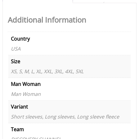
Additional Information
Country
USA
Size
XS, S, M, L, XL, XXL, 3XL, 4XL, 5XL
Man Woman
Man Woman
Variant
Short sleeves, Long sleeves, Long sleeve fleece
Team