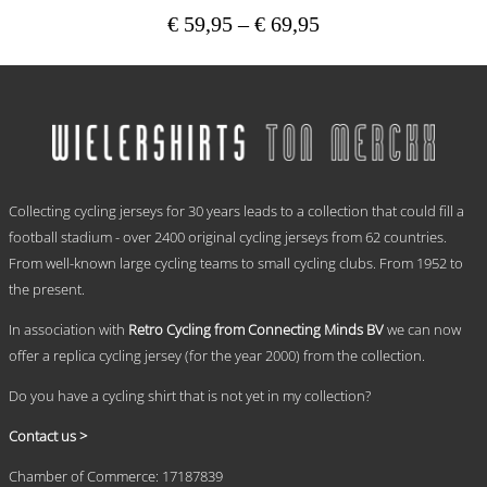
Price
€
59,95
–
€
69,95
range:
This
€ 59,95
product
has
through
multiple
€ 69,95
variants.
The
options
.
may
Collecting cycling jerseys for 30 years leads to a collection that could fill a
be
chosen
football stadium - over 2400 original cycling jerseys from 62 countries.
on
From well-known large cycling teams to small cycling clubs. From 1952 to
the
the present.
product
page
In association with
Retro Cycling from Connecting Minds BV
we can now
offer a replica cycling jersey (for the year 2000) from the collection.
Do you have a cycling shirt that is not yet in my collection?
Contact us >
Chamber of Commerce: 17187839