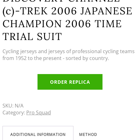
(c)-TREK 2006 JAPANESE
CHAMPION 2006 TIME
TRIAL SUIT
Cycling jerseys and jerseys of professional cycling teams
from 1952 to the present - sorted by country.
ORDER REPLICA
SKU:
N/A
Category:
Pro Squad
ADDITIONAL INFORMATION
METHOD