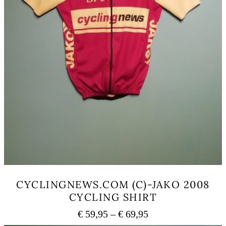
CYCLINGNEWS.COM (C)-JAKO 2008
CYCLING SHIRT
Price
€
59,95
–
€
69,95
range: