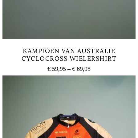
KAMPIOEN VAN AUSTRALIE
CYCLOCROSS WIELERSHIRT
Price
€
59,95
–
€
69,95
range:
This
€ 59,95
product
has
through
multiple
€ 69,95
variants.
The
options
may
be
chosen
on