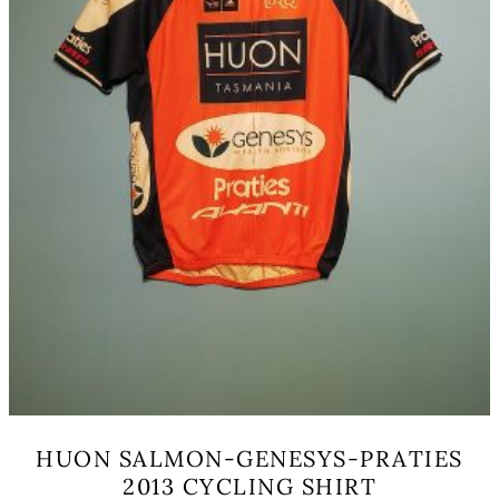
the
product
page
HUON SALMON-GENESYS-PRATIES
2013 CYCLING SHIRT