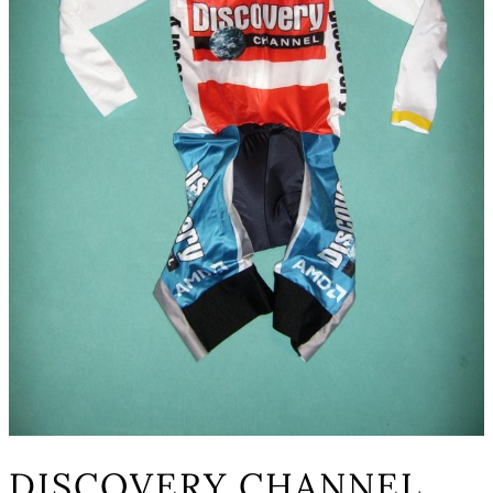
DISCOVERY CHANNEL