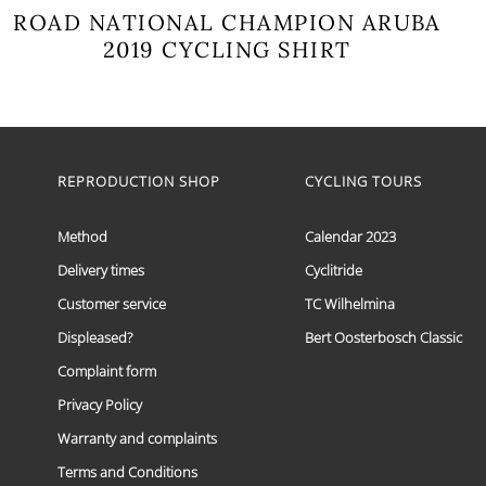
ROAD NATIONAL CHAMPION ARUBA
2019 CYCLING SHIRT
This
product
has
multiple
variants.
The
REPRODUCTION SHOP
CYCLING TOURS
options
may
Method
Calendar 2023
be
chosen
Delivery times
Cyclitride
on
the
Customer service
TC Wilhelmina
product
page
Displeased?
Bert Oosterbosch Classic
Complaint form
Privacy Policy
Warranty and complaints
Terms and Conditions