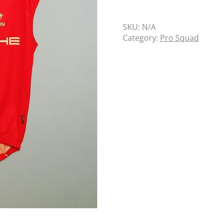
SKU:
N/A
Category:
Pro Squad