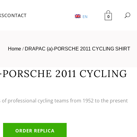
KS
CONTACT
0
EN
Home
/
DRAPAC (a)-PORSCHE 2011 CYCLING SHIRT
)-PORSCHE 2011 CYCLING
s of professional cycling teams from 1952 to the present
ORDER REPLICA