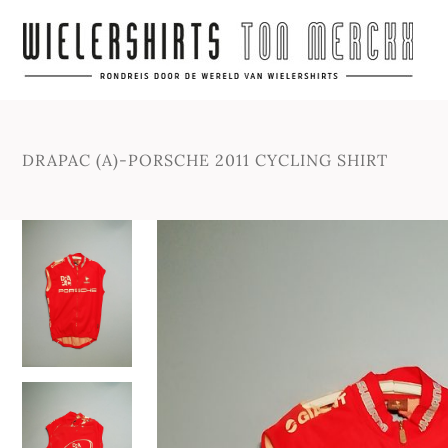
DRAPAC (A)-PORSCHE 2011 CYCLING SHIRT