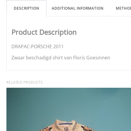
DESCRIPTION
ADDITIONAL INFORMATION
METHO
Product Description
DRAPAC-PORSCHE 2011
Zwaar beschadigd shirt van Floris Goesinnen
RELATED PRODUCTS