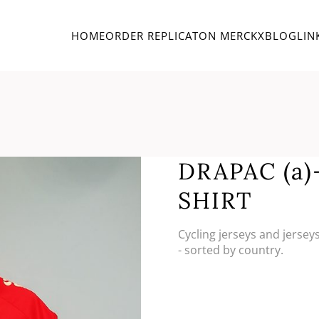
HOME
ORDER REPLICA
TON MERCKX
BLOG
LIN
DRAPAC (a
SHIRT
Cycling jerseys and jersey
- sorted by country.