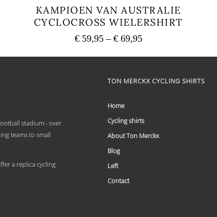
KAMPIOEN VAN AUSTRALIE
CYCLOCROSS WIELERSHIRT
Price
€
59,95
–
€
69,95
range:
This
€ 59,95
product
has
through
multiple
TON MERCKX CYCLING SHIRTS
€ 69,95
variants.
The
options
Home
may
Cycling shirts
be
 football stadium - over
chosen
ling teams to small
About Ton Merckx
on
the
Blog
product
er a replica cycling
Left
page
Contact