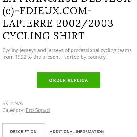
(e)-FDJEUX.COM-
LAPIERRE 2002/2003
CYCLING SHIRT
Cycling jerseys and jerseys of professional cycling teams
from 1952 to the present - sorted by country.
ORDER REPLICA
SKU:
N/A
Category:
Pro Squad
DESCRIPTION
ADDITIONAL INFORMATION