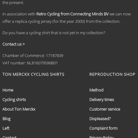
the present.
product
page
In association with
Retro Cycling from Connecting Minds BV
we can now
offer a replica cycling jersey (for the year 2000) from the collection.
Do you have a cycling shirt that is not yet in my collection?
Contact us >
Chamber of Commerce: 17187839
VAT number: NL816079596B01
TON MERCKX CYCLING SHIRTS
REPRODUCTION SHOP
Home
Method
Cycling shirts
Delivery times
About Ton Merckx
Customer service
Blog
Displeased?
Left
Complaint form
Contact
Privacy Policy