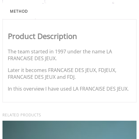
METHOD
Product Description
The team started in 1997 under the name LA
FRANCAISE DES JEUX.
Later it becomes FRANCAISE DES JEUX, FDJEUX,
FRANCAISE DES JEUX and FDJ.
In this overview I have used LA FRANCAISE DES JEUX.
RELATED PRODUCTS