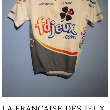
LA FRANCAISE DES JEUX