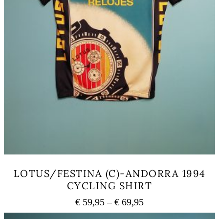
LOTUS/FESTINA (C)-ANDORRA 1994
CYCLING SHIRT
Price
€
59,95
–
€
69,95
range:
This