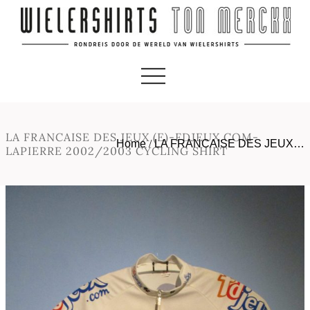
LA FRANCAISE DES JEUX (E)-FDJEUX.COM-
Home
/
LA FRANCAISE DES JEUX…
LAPIERRE 2002/2003 CYCLING SHIRT