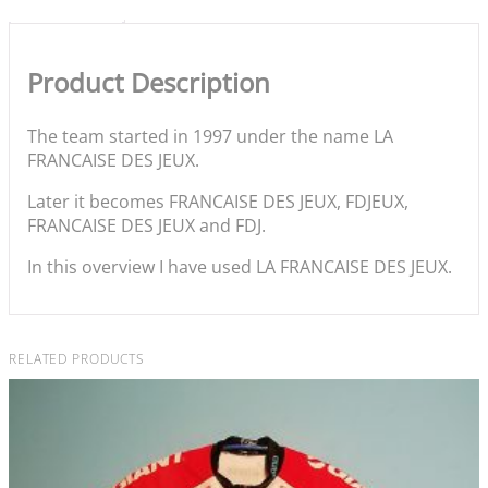
Product Description
The team started in 1997 under the name LA
FRANCAISE DES JEUX.
Later it becomes FRANCAISE DES JEUX, FDJEUX,
FRANCAISE DES JEUX and FDJ.
In this overview I have used LA FRANCAISE DES JEUX.
RELATED PRODUCTS