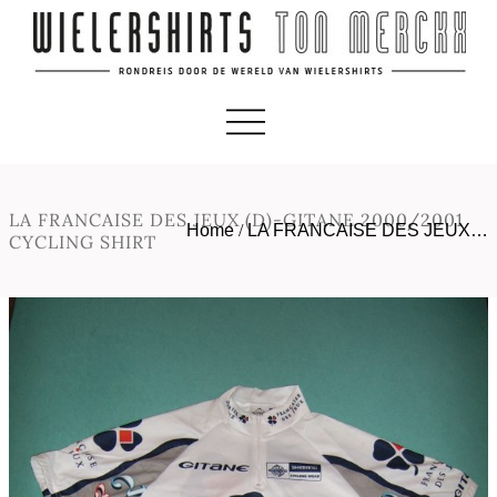
LA FRANCAISE DES JEUX (D)-GITANE 2000/2001
Home
/
LA FRANCAISE DES JEUX…
CYCLING SHIRT