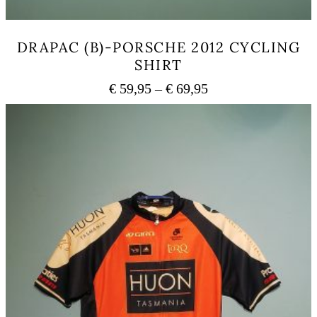
DRAPAC (B)-PORSCHE 2012 CYCLING
SHIRT
Price
€
59,95
–
€
69,95
range:
This
€ 59,95
product
has
through
multiple
€ 69,95
variants.
The
options
may
be
chosen
on
the
product
page