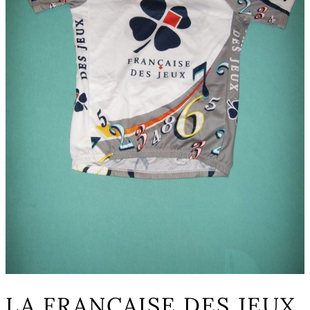
LA FRANCAISE DES JEUX