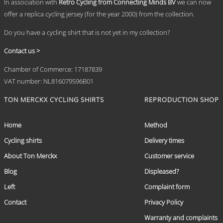
In association with
Retro Cycling from Connecting Minds BV
we can now
offer a replica cycling jersey (for the year 2000) from the collection.
Do you have a cycling shirt that is not yet in my collection?
Contact us >
Chamber of Commerce: 17187839
VAT number: NL816079596B01
TON MERCKX CYCLING SHIRTS
REPRODUCTION SHOP
Home
Method
Cycling shirts
Delivery times
About Ton Merckx
Customer service
Blog
Displeased?
Left
Complaint form
Contact
Privacy Policy
Warranty and complaints