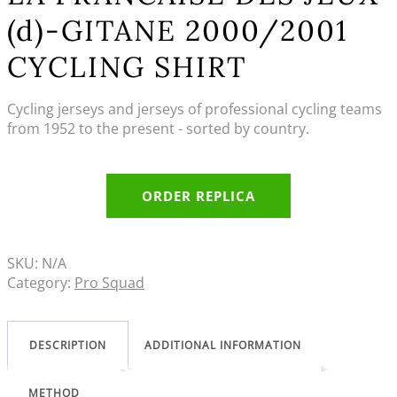
(d)-GITANE 2000/2001
CYCLING SHIRT
Cycling jerseys and jerseys of professional cycling teams
from 1952 to the present - sorted by country.
ORDER REPLICA
SKU:
N/A
Category:
Pro Squad
DESCRIPTION
ADDITIONAL INFORMATION
METHOD