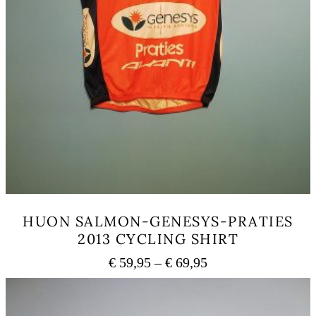
HUON SALMON-GENESYS-PRATIES
2013 CYCLING SHIRT
Price
€
59,95
–
€
69,95
range:
This
€ 59,95
product
has
through