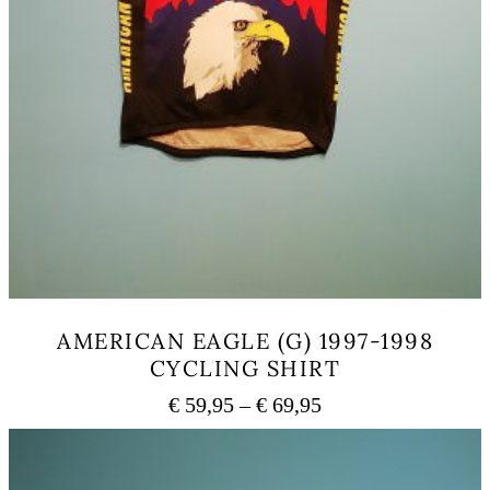
AMERICAN EAGLE (G) 1997-1998
CYCLING SHIRT
Price
€
59,95
–
€
69,95
range:
This
€ 59,95
product
has
through