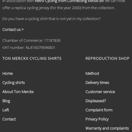
In association with
Retro Cycling from Connecting Minds BV
we can now
offer a replica cycling jersey (for the year 2000) from the collection.
Do you have a cycling shirt that is not yet in my collection?
Contact us >
Chamber of Commerce: 17187839
VAT number: NL816079596B01
TON MERCKX CYCLING SHIRTS
REPRODUCTION SHOP
Home
Method
Cycling shirts
Delivery times
About Ton Merckx
Customer service
Blog
Displeased?
Left
Complaint form
Contact
Privacy Policy
Warranty and complaints