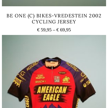
BE ONE (C) BIKES-VREDESTEIN 2002
CYCLING JERSEY
Price
€
59,95
–
€
69,95
range:
This
€ 59,95
product
has
through
multiple
€ 69,95
variants.
The
options
may
be
chosen
on
the
product
page