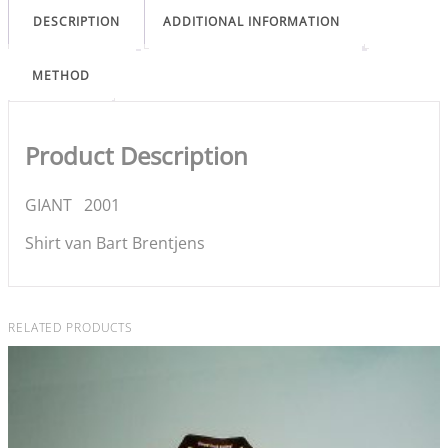
DESCRIPTION
ADDITIONAL INFORMATION
METHOD
Product Description
GIANT 2001
Shirt van Bart Brentjens
RELATED PRODUCTS