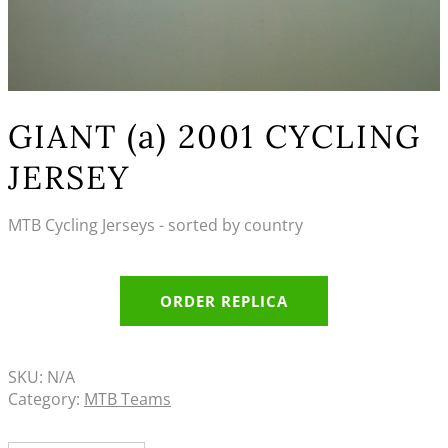
GIANT (a) 2001 CYCLING
JERSEY
MTB Cycling Jerseys - sorted by country
ORDER REPLICA
SKU:
N/A
Category:
MTB Teams