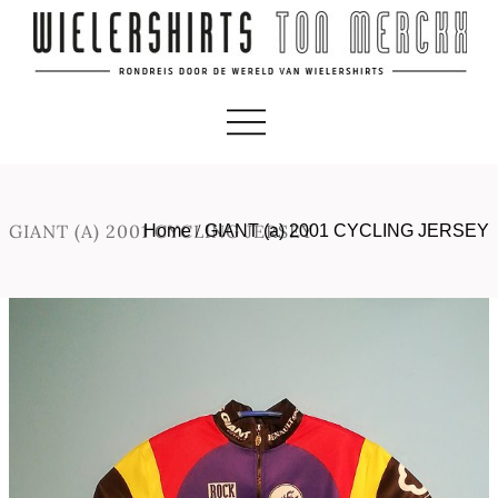
GIANT (A) 2001 CYCLING JERSEY
Home
/
GIANT (a) 2001 CYCLING JERSEY