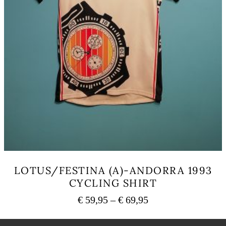
LOTUS/FESTINA (A)-ANDORRA 1993
CYCLING SHIRT
Price
€
59,95
–
€
69,95
range:
This
€ 59,95
product