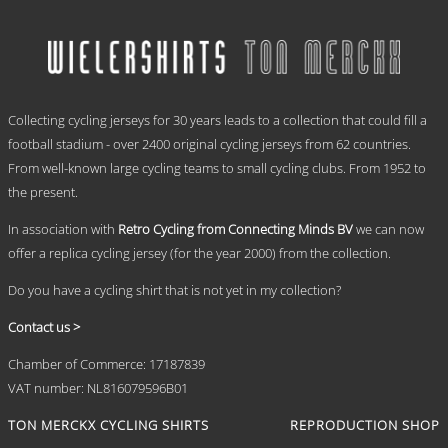
has
through
multiple
€ 69,95
variants.
The
options
.
may
Collecting cycling jerseys for 30 years leads to a collection that could fill a
be
chosen
football stadium - over 2400 original cycling jerseys from 62 countries.
on
From well-known large cycling teams to small cycling clubs. From 1952 to
the
the present.
product
page
In association with
Retro Cycling from Connecting Minds BV
we can now
offer a replica cycling jersey (for the year 2000) from the collection.
Do you have a cycling shirt that is not yet in my collection?
Contact us >
Chamber of Commerce: 17187839
VAT number: NL816079596B01
TON MERCKX CYCLING SHIRTS
REPRODUCTION SHOP