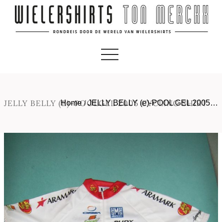
JELLY BELLY (E)-POOLGEL 2005 CYCLING SHIRT
Home
/
JELLY BELLY (e)-POOL GEL 2005…