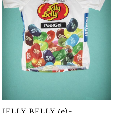
JELLY BELLY (e)-