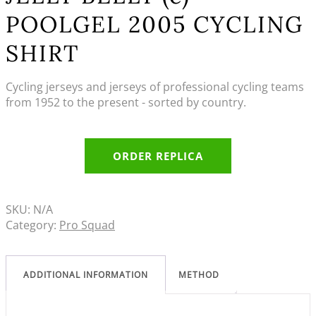
POOLGEL 2005 CYCLING
SHIRT
Cycling jerseys and jerseys of professional cycling teams
from 1952 to the present - sorted by country.
ORDER REPLICA
SKU:
N/A
Category:
Pro Squad
ADDITIONAL INFORMATION
METHOD