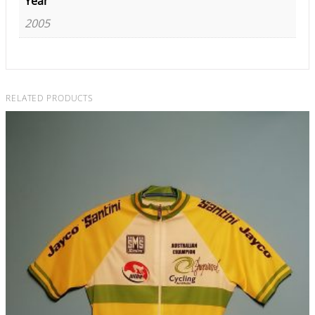
Year
2005
RELATED PRODUCTS