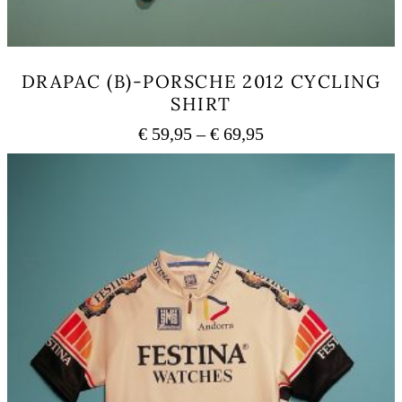
DRAPAC (B)-PORSCHE 2012 CYCLING
SHIRT
Price
€
59,95
–
€
69,95
range:
This
€ 59,95
product
has
through
multiple
€ 69,95
variants.
The
options
may
be
chosen
on
the
product
page