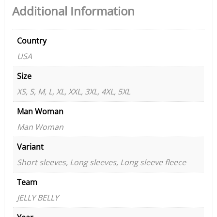
Additional Information
Country
USA
Size
XS, S, M, L, XL, XXL, 3XL, 4XL, 5XL
Man Woman
Man Woman
Variant
Short sleeves, Long sleeves, Long sleeve fleece
Team
JELLY BELLY