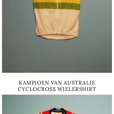
KAMPIOEN VAN AUSTRALIE
CYCLOCROSS WIELERSHIRT
This
product
has
multiple