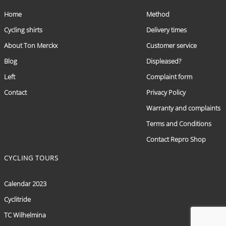
Home
Method
Cycling shirts
Delivery times
About Ton Merckx
Customer service
Blog
Displeased?
Left
Complaint form
Contact
Privacy Policy
Warranty and complaints
Terms and Conditions
Contact Repro Shop
CYCLING TOURS
Calendar 2023
Cyclitride
TC Wilhelmina