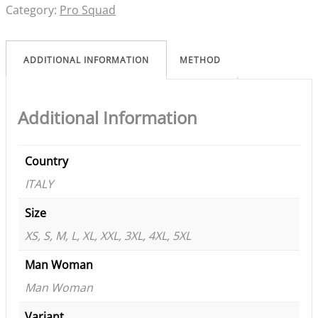
Category:
Pro Squad
ADDITIONAL INFORMATION
METHOD
Additional Information
Country
ITALY
Size
XS, S, M, L, XL, XXL, 3XL, 4XL, 5XL
Man Woman
Man Woman
Variant