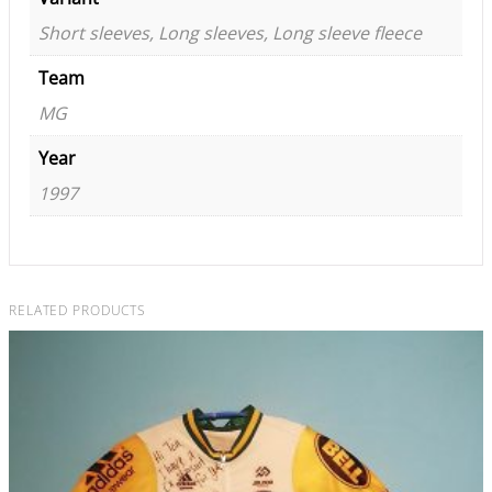
Short sleeves, Long sleeves, Long sleeve fleece
Team
MG
Year
1997
RELATED PRODUCTS