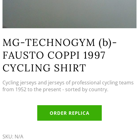
MG-TECHNOGYM (b)-
FAUSTO COPPI 1997
CYCLING SHIRT
Cycling jerseys and jerseys of professional cycling teams
from 1952 to the present - sorted by country.
ORDER REPLICA
SKU:
N/A