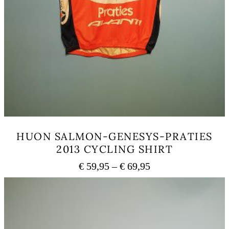
HUON SALMON-GENESYS-PRATIES
2013 CYCLING SHIRT
Price
€
59,95
–
€
69,95
range:
This
€ 59,95
product
has
through
multiple
€ 69,95
variants.
The