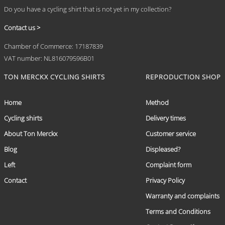
Do you have a cycling shirt that is not yet in my collection?
Contact us >
Chamber of Commerce: 17187839
VAT number: NL816079596B01
TON MERCKX CYCLING SHIRTS
REPRODUCTION SHOP
Home
Method
Cycling shirts
Delivery times
About Ton Merckx
Customer service
Blog
Displeased?
Left
Complaint form
Contact
Privacy Policy
Warranty and complaints
Terms and Conditions