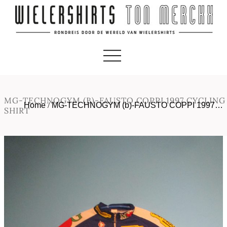
MG-TECHNOGYM (B)-FAUSTO COPPI 1997 CYCLING
Home
/
MG-TECHNOGYM (b)-FAUSTO COPPI 1997…
SHIRT