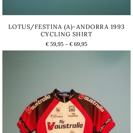
LOTUS/FESTINA (A)-ANDORRA 1993
CYCLING SHIRT
Price
€
59,95
–
€
69,95
range:
This
€ 59,95
product
has
through
multiple
€ 69,95
variants.
The
options
may
be
chosen
on
the
product
page