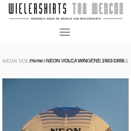
NEON VOLCA WINGENE 1983/1986 CYCLING SHIRT
Home
/
NEON VOLCA WINGENE 1983/1986…