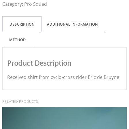
Category:
Pro Squad
DESCRIPTION
ADDITIONAL INFORMATION
METHOD
Product Description
Received shirt from cyclo-cross rider Eric de Bruyne
RELATED PRODUCTS