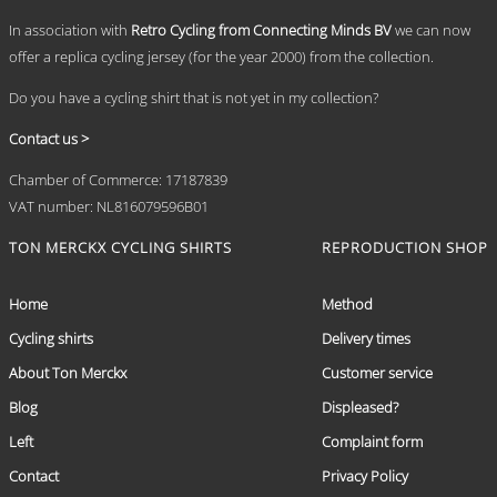
page
In association with
Retro Cycling from Connecting Minds BV
we can now
offer a replica cycling jersey (for the year 2000) from the collection.
Do you have a cycling shirt that is not yet in my collection?
Contact us >
Chamber of Commerce: 17187839
VAT number: NL816079596B01
TON MERCKX CYCLING SHIRTS
REPRODUCTION SHOP
Home
Method
Cycling shirts
Delivery times
About Ton Merckx
Customer service
Blog
Displeased?
Left
Complaint form
Contact
Privacy Policy