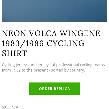
NEON VOLCA WINGENE
1983/1986 CYCLING
SHIRT
Cycling jerseys and jerseys of professional cycling teams
from 1952 to the present - sorted by country.
ORDER REPLICA
SKU:
N/A