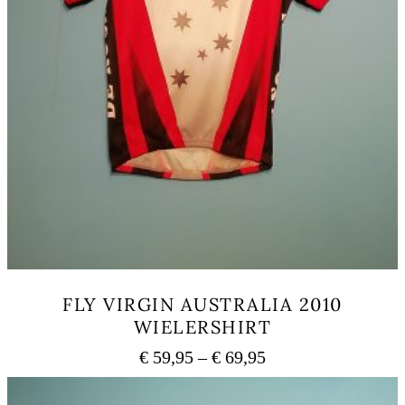
FLY VIRGIN AUSTRALIA 2010
WIELERSHIRT
Price
€
59,95
–
€
69,95
range:
This
€ 59,95
product