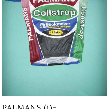
PALMANS (i)-