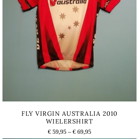
FLY VIRGIN AUSTRALIA 2010
WIELERSHIRT
Price
€
59,95
–
€
69,95
range: