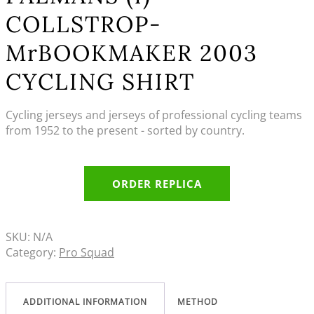
COLLSTROP-
MrBOOKMAKER 2003
CYCLING SHIRT
Cycling jerseys and jerseys of professional cycling teams
from 1952 to the present - sorted by country.
ORDER REPLICA
SKU:
N/A
Category:
Pro Squad
ADDITIONAL INFORMATION
METHOD