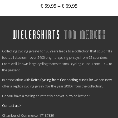
Price
€
59,95
–
€
69,95
range:
This
€ 59,95
product
has
through
multiple
€ 69,95
variants.
The
options
.
may
Collecting cycling jerseys for 30 years leads to a collection that could fill a
be
chosen
football stadium - over 2400 original cycling jerseys from 62 countries.
on
From well-known large cycling teams to small cycling clubs. From 1952 to
the
the present.
product
page
In association with
Retro Cycling from Connecting Minds BV
we can now
offer a replica cycling jersey (for the year 2000) from the collection.
Do you have a cycling shirt that is not yet in my collection?
Contact us >
Chamber of Commerce: 17187839