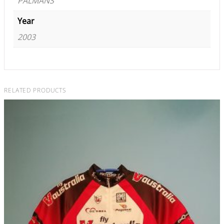
PALMANS
Year
2003
RELATED PRODUCTS