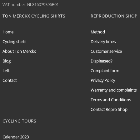
VAT number: NL816079596B01
TON MERCKX CYCLING SHIRTS
REPRODUCTION SHOP
Home
Method
Cycling shirts
Delivery times
About Ton Merckx
Customer service
Blog
Displeased?
Left
Complaint form
Contact
Privacy Policy
Warranty and complaints
Terms and Conditions
Contact Repro Shop
CYCLING TOURS
Calendar 2023