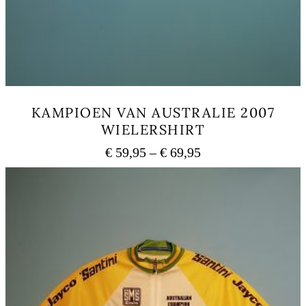
KAMPIOEN VAN AUSTRALIE 2007
WIELERSHIRT
Price
€
59,95
–
€
69,95
range:
This
€ 59,95
product
has
through
multiple
€ 69,95
variants.
The
options
may
be
chosen
on