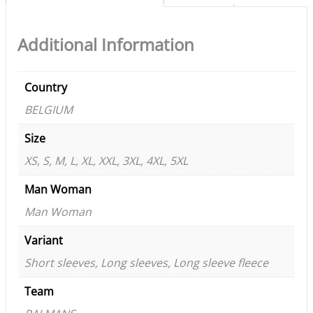
Additional Information
Country
BELGIUM
Size
XS, S, M, L, XL, XXL, 3XL, 4XL, 5XL
Man Woman
Man Woman
Variant
Short sleeves, Long sleeves, Long sleeve fleece
Team