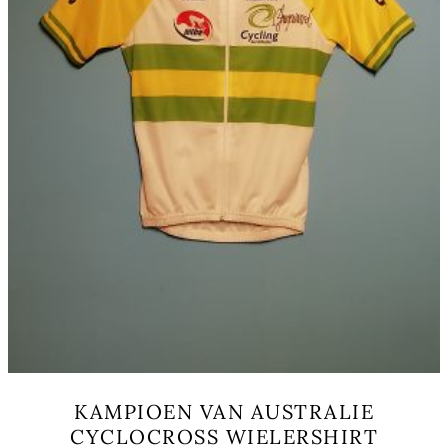
the
product
page
KAMPIOEN VAN AUSTRALIE
CYCLOCROSS WIELERSHIRT