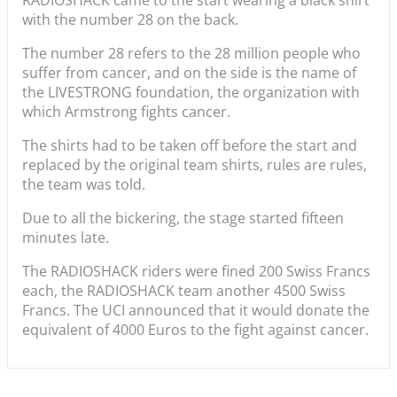
with the number 28 on the back.
The number 28 refers to the 28 million people who
suffer from cancer, and on the side is the name of
the LIVESTRONG foundation, the organization with
which Armstrong fights cancer.
The shirts had to be taken off before the start and
replaced by the original team shirts, rules are rules,
the team was told.
Due to all the bickering, the stage started fifteen
minutes late.
The RADIOSHACK riders were fined 200 Swiss Francs
each, the RADIOSHACK team another 4500 Swiss
Francs. The UCI announced that it would donate the
equivalent of 4000 Euros to the fight against cancer.