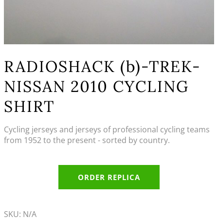
RADIOSHACK (b)-TREK-
NISSAN 2010 CYCLING
SHIRT
Cycling jerseys and jerseys of professional cycling teams
from 1952 to the present - sorted by country.
ORDER REPLICA
SKU:
N/A