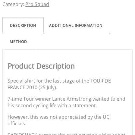
Category:
Pro Squad
DESCRIPTION
ADDITIONAL INFORMATION
METHOD
Product Description
Special shirt for the last stage of the TOUR DE
FRANCE 2010 (25 July).
7-time Tour winner Lance Armstrong wanted to end
his second cycling life with a statement.
However, this was not appreciated by the UCI
officials.
RADIOSHACK came to the start wearing a black shirt