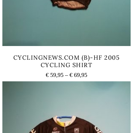
CYCLINGNEWS.COM (B)-HF 2005
CYCLING SHIRT
Price
€
59,95
–
€
69,95
range:
This
€ 59,95
product
has
through
multiple
€ 69,95
variants.
The
options
may
be
chosen