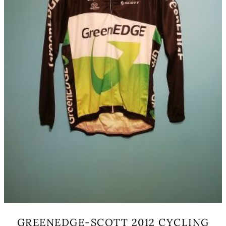
on
the
product
page
GREENEDGE-SCOTT 2012 CYCLING