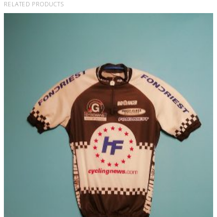
RELATED PRODUCTS