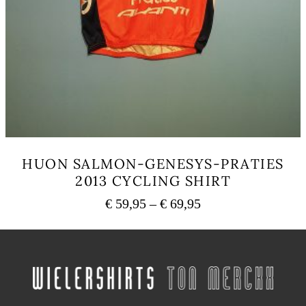
HUON SALMON-GENESYS-PRATIES
2013 CYCLING SHIRT
Price
€
59,95
–
€
69,95
range:
This
€ 59,95
product
has
through
multiple
€ 69,95
variants.
The
options