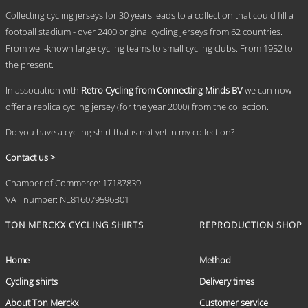
.
may
Collecting cycling jerseys for 30 years leads to a collection that could fill a
be
chosen
football stadium - over 2400 original cycling jerseys from 62 countries.
on
From well-known large cycling teams to small cycling clubs. From 1952 to
the
the present.
product
page
In association with
Retro Cycling from Connecting Minds BV
we can now
offer a replica cycling jersey (for the year 2000) from the collection.
Do you have a cycling shirt that is not yet in my collection?
Contact us >
Chamber of Commerce: 17187839
VAT number: NL816079596B01
TON MERCKX CYCLING SHIRTS
REPRODUCTION SHOP
Home
Method
Cycling shirts
Delivery times
About Ton Merckx
Customer service