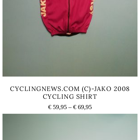
CYCLINGNEWS.COM (C)-JAKO 2008
CYCLING SHIRT
Price
€
59,95
–
€
69,95
range:
This
€ 59,95
product
has
through
multiple
€ 69,95
variants.