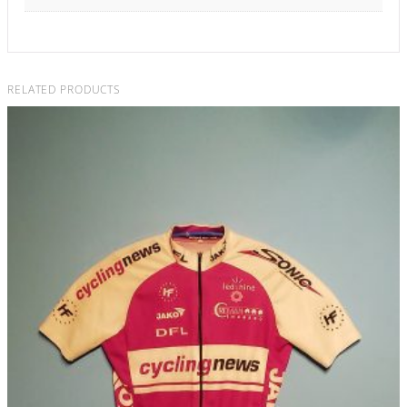
RELATED PRODUCTS