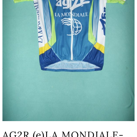
AG2R (e)LA MONDIALE-