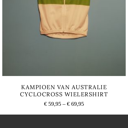
KAMPIOEN VAN AUSTRALIE
CYCLOCROSS WIELERSHIRT
Price
€
59,95
–
€
69,95
range:
This
€ 59,95
product
has
through
multiple