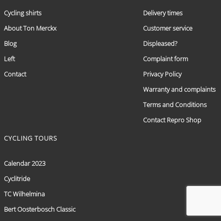
Cycling shirts
Delivery times
About Ton Merckx
Customer service
Blog
Displeased?
Left
Complaint form
Contact
Privacy Policy
Warranty and complaints
Terms and Conditions
Contact Repro Shop
CYCLING TOURS
Calendar 2023
Cyclitride
TC Wilhelmina
Bert Oosterbosch Classic