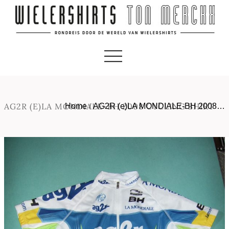
AG2R (E)LA MONDIALE-BH 2008 CYCLING SHIRT
Home
/
AG2R (e)LA MONDIALE-BH 2008…