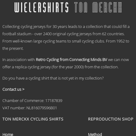
€ 69,95
variants.
The
options
.
may
Collecting cycling jerseys for 30 years leads to a collection that could fill a
be
chosen
football stadium - over 2400 original cycling jerseys from 62 countries.
on
From well-known large cycling teams to small cycling clubs. From 1952 to
the
the present.
product
page
In association with
Retro Cycling from Connecting Minds BV
we can now
offer a replica cycling jersey (for the year 2000) from the collection.
Do you have a cycling shirt that is not yet in my collection?
Contact us >
Chamber of Commerce: 17187839
VAT number: NL816079596B01
TON MERCKX CYCLING SHIRTS
REPRODUCTION SHOP
Home
Method