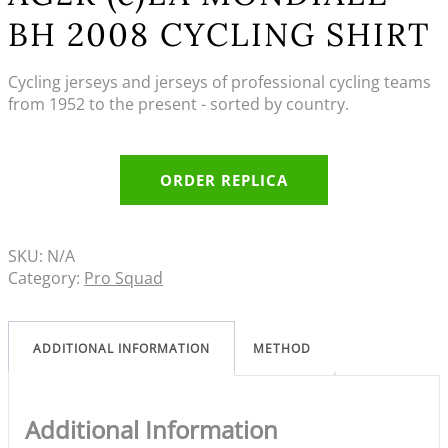
BH 2008 CYCLING SHIRT
Cycling jerseys and jerseys of professional cycling teams
from 1952 to the present - sorted by country.
ORDER REPLICA
SKU:
N/A
Category:
Pro Squad
ADDITIONAL INFORMATION
METHOD
Additional Information