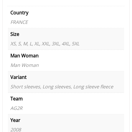
Country
FRANCE
Size
XS, S, M, L, XL, XXL, 3XL, 4XL, 5XL
Man Woman
Man Woman
Variant
Short sleeves, Long sleeves, Long sleeve fleece
Team
AG2R
Year
2008