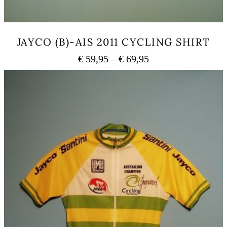
JAYCO (B)-AIS 2011 CYCLING SHIRT
Price
€
59,95
–
€
69,95
range:
This
€ 59,95
product
has
through
multiple
€ 69,95
variants.
The
options
may
be
chosen
on
the
product
page