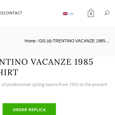
KS
CONTACT
0
EN
Home
/
GIS (d)-TRENTINO VACANZE 1985…
ENTINO VACANZE 1985
HIRT
s of professional cycling teams from 1952 to the present
ORDER REPLICA