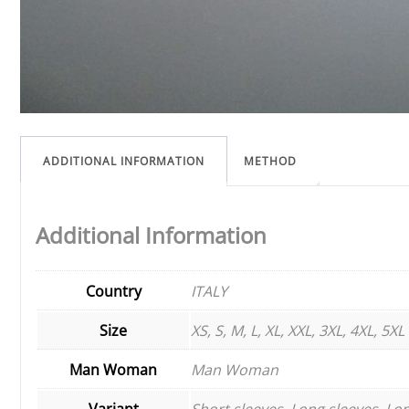
ADDITIONAL INFORMATION
METHOD
Additional Information
Country
ITALY
Size
XS, S, M, L, XL, XXL, 3XL, 4XL, 5XL
Man Woman
Man Woman
Variant
Short sleeves, Long sleeves, Lon