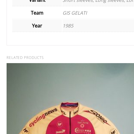
Team
GIS GELATI
Year
1985
RELATED PRODUCTS