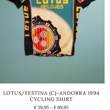
LOTUS/FESTINA (C)-ANDORRA 1994
CYCLING SHIRT
Price
€
59,95
–
€
69,95