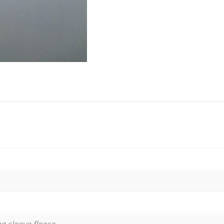
g sleeve fleece