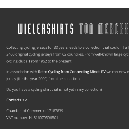
range:
This
€ 59,95
product
has
through
multiple
€ 69,95
variants.
The
options
.
may
be
Collecting cycling jerseys for 30 years leads to a collection that could fill a
chosen
2400 original cycling jerseys from 62 countries. From well-known large cyc
on
cycling clubs. From 1952 to the present.
the
product
In association with
Retro Cycling from Connecting Minds BV
we can now off
page
jersey (for the year 2000) from the collection.
Do you have a cycling shirt that is not yet in my collection?
Contact us >
Chamber of Commerce: 17187839
VAT number: NL816079596B01