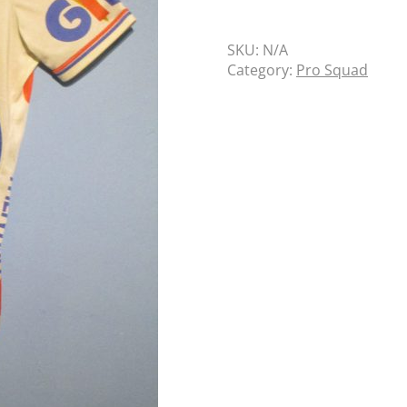
SKU:
N/A
Category:
Pro Squad