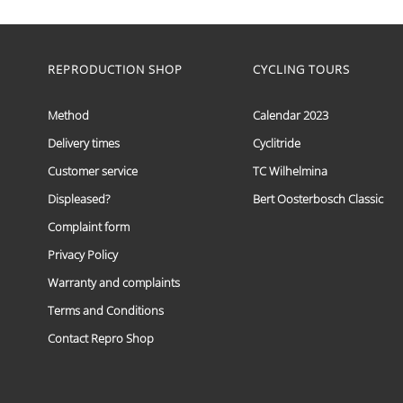
range:
This
€ 59,95
product
has
through
multiple
REPRODUCTION SHOP
CYCLING TOURS
€ 69,95
variants.
The
options
Method
Calendar 2023
may
Delivery times
Cyclitride
be
chosen
Customer service
TC Wilhelmina
on
the
Displeased?
Bert Oosterbosch Classic
product
Complaint form
page
Privacy Policy
Warranty and complaints
Terms and Conditions
Contact Repro Shop