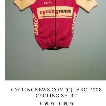
CYCLINGNEWS.COM (C)-JAKO 2008
CYCLING SHIRT
Price
€
59,95
–
€
69,95