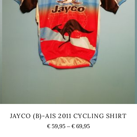
JAYCO (B)-AIS 2011 CYCLING SHIRT
Price
€
59,95
–
€
69,95
range:
This