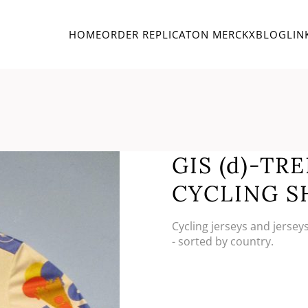
HOME
ORDER REPLICA
TON MERCKX
BLOG
LIN
GIS (d)-TR
CYCLING S
Cycling jerseys and jersey
- sorted by country.