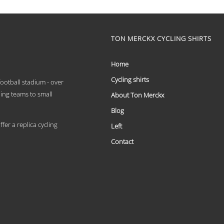
€ 59,95
product
has
through
multiple
€ 69,95
variants.
TON MERCKX CYCLING SHIRTS
The
options
may
Home
be
chosen
Cycling shirts
 football stadium - over
on
ling teams to small
About Ton Merckx
the
product
Blog
page
er a replica cycling
Left
Contact