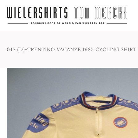
GIS (D)-TRENTINO VACANZE 1985 CYCLING SHIRT