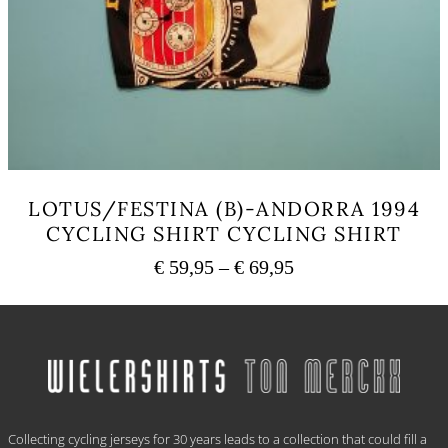
LOTUS/FESTINA (B)-ANDORRA 1994
CYCLING SHIRT CYCLING SHIRT
Price
€
59,95
–
€
69,95
range:
This
€ 59,95
product
has
through
multiple
€ 69,95
variants.
The
options
.
may
Collecting cycling jerseys for 30 years leads to a collection that could fill a
be