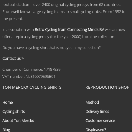
chosen
football stadium - over 2400 original cycling jerseys from 62 countries.
on
From well-known large cycling teams to small cycling clubs. From 1952 to
the
the present.
product
page
In association with
Retro Cycling from Connecting Minds BV
we can now
offer a replica cycling jersey (for the year 2000) from the collection.
Do you have a cycling shirt that is not yet in my collection?
Contact us >
Chamber of Commerce: 17187839
VAT number: NL816079596B01
TON MERCKX CYCLING SHIRTS
REPRODUCTION SHOP
Home
Method
Cycling shirts
Delivery times
About Ton Merckx
Customer service
Blog
Displeased?