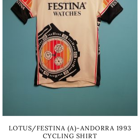
the
product
page
LOTUS/FESTINA (A)-ANDORRA 1993
CYCLING SHIRT