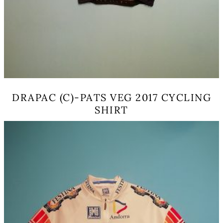
DRAPAC (C)-PATS VEG 2017 CYCLING
SHIRT
This
product
has
multiple
variants.
The
options
may
be
chosen
on