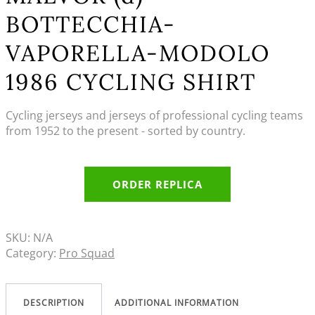
BOTTECCHIA-
VAPORELLA-MODOLO
1986 CYCLING SHIRT
Cycling jerseys and jerseys of professional cycling teams
from 1952 to the present - sorted by country.
ORDER REPLICA
SKU:
N/A
Category:
Pro Squad
DESCRIPTION
ADDITIONAL INFORMATION