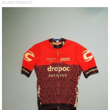
RELATED PRODUCTS