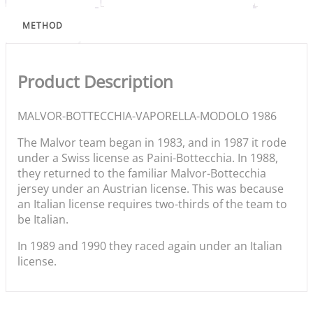
METHOD
Product Description
MALVOR-BOTTECCHIA-VAPORELLA-MODOLO 1986
The Malvor team began in 1983, and in 1987 it rode
under a Swiss license as Paini-Bottecchia. In 1988,
they returned to the familiar Malvor-Bottecchia
jersey under an Austrian license. This was because
an Italian license requires two-thirds of the team to
be Italian.
In 1989 and 1990 they raced again under an Italian
license.