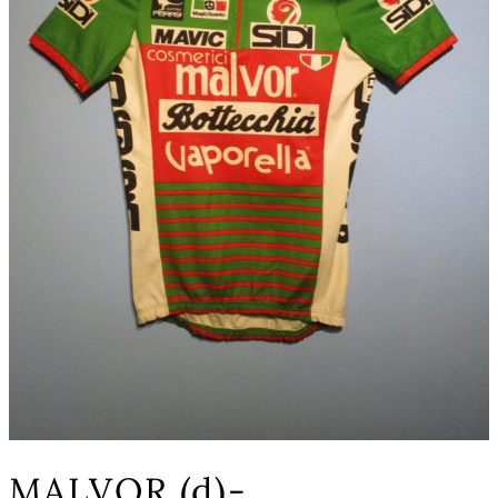
MALVOR (d)-